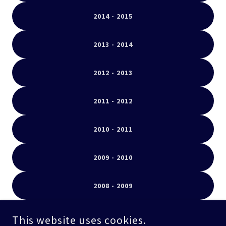
2014 - 2015
2013 - 2014
2012 - 2013
2011 - 2012
2010 - 2011
2009 - 2010
2008 - 2009
2007 - 2008
This website uses cookies.