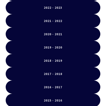
2022 - 2023
2021 - 2022
2020 - 2021
2019 - 2020
2018 - 2019
2017 - 2018
2016 - 2017
2015 - 2016