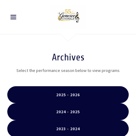
Archives
Select the performance season below to view programs
2025 - 2026
2024 - 2025
2023 - 2024