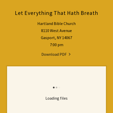
Let Everything That Hath Breath
Hartland Bible Church
8110 West Avenue
Gasport, NY 14067
7:00 pm
Download PDF
Loading files