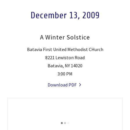
December 13, 2009
A Winter Solstice
Batavia First United Methodist CHurch
8221 Lewiston Road
Batavia, NY 14020
3:00 PM
Download PDF