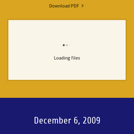
Download PDF
Loading files
December 6, 2009