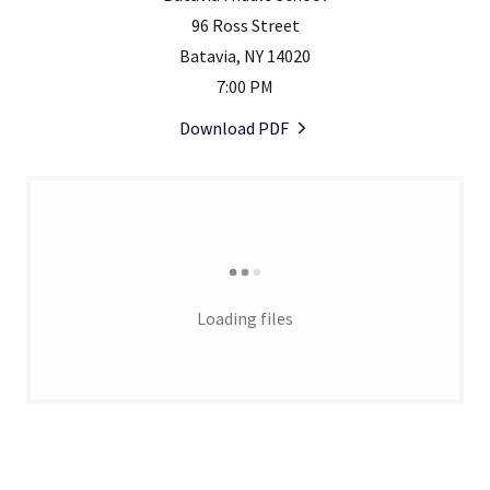
96 Ross Street
Batavia, NY 14020
7:00 PM
Download PDF
Loading files