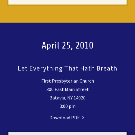
April 25, 2010
Let Everything That Hath Breath
First Presbyterian Church
300 East Main Street
Batavia, NY 14020
3:00 pm
Download PDF