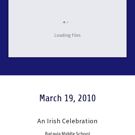
Loading files
March 19, 2010
An Irish Celebration
Batavia Middle School