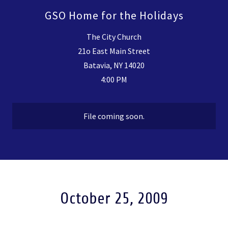
GSO Home for the Holidays
The City Church
21o East Main Street
Batavia, NY 14020
4:00 PM
File coming soon.
October 25, 2009