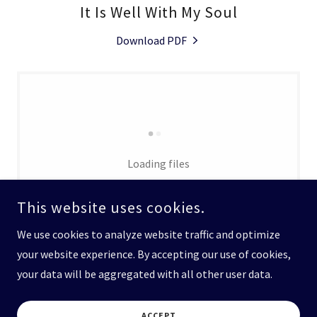
It Is Well With My Soul
Download PDF
Loading files
This website uses cookies.
We use cookies to analyze website traffic and optimize
your website experience. By accepting our use of cookies,
your data will be aggregated with all other user data.
COPYRIGHT © 2026 GENESEE CHORALE - ALL RIGHTS RESERVED.
ACCEPT