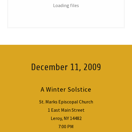
Loading files
December 11, 2009
A Winter Solstice
St. Marks Episcopal Church
1 East Main Street
Leroy, NY 14482
7:00 PM