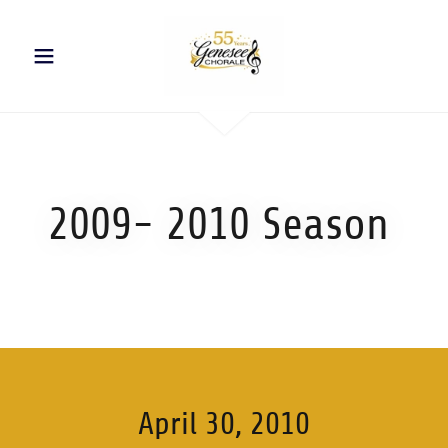
2009- 2010 Season
April 30, 2010