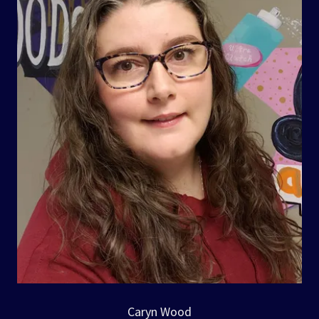
Caryn Wood