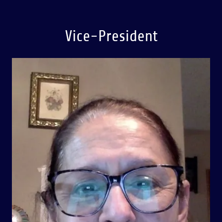
Vice-President