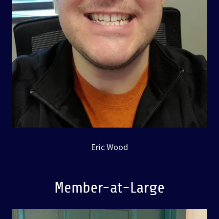
Eric Wood
Member-at-Large