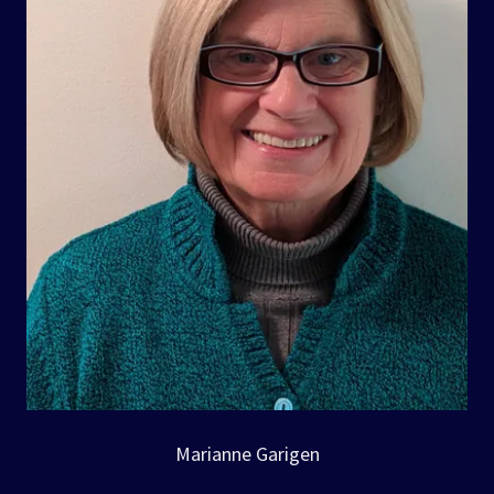
Marianne Garigen