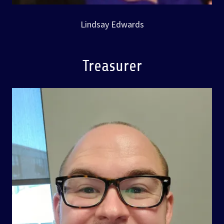
Lindsay Edwards
Treasurer