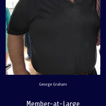
George Graham
Member-at-Large