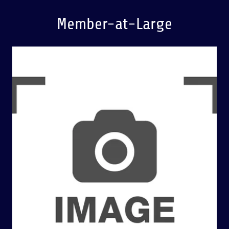
Member-at-Large