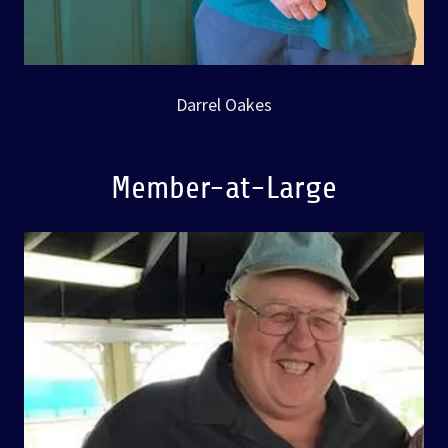
Darrel Oakes
Member-at-Large