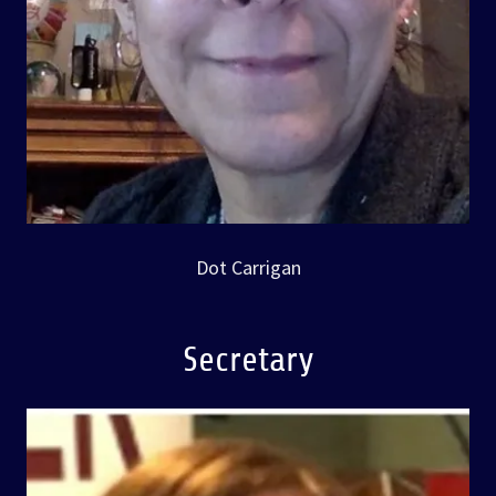
Dot Carrigan
Secretary