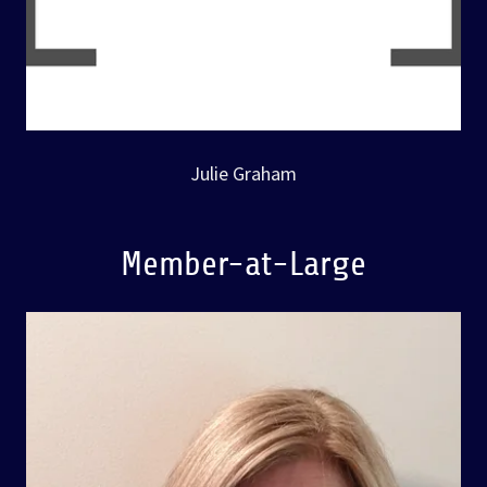
Julie Graham
Member-at-Large