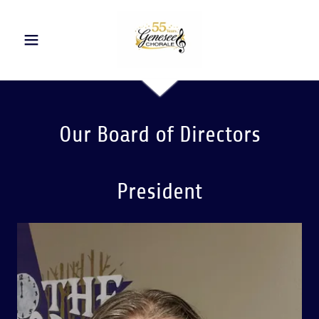
Our Board of Directors
President