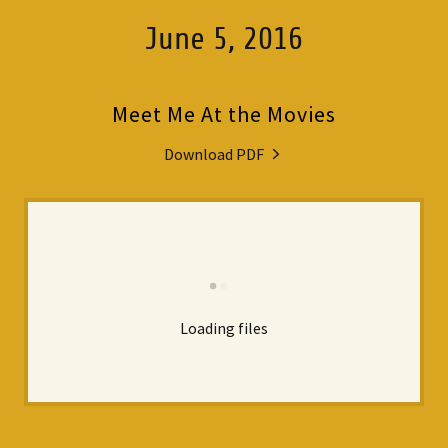
June 5, 2016
Meet Me At the Movies
Download PDF
Loading files