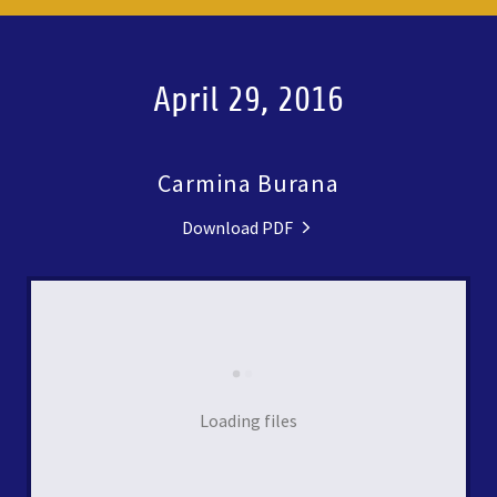
April 29, 2016
Carmina Burana
Download PDF
Loading files