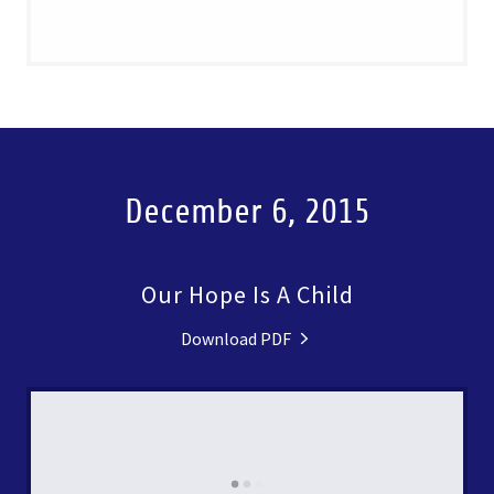
December 6, 2015
Our Hope Is A Child
Download PDF