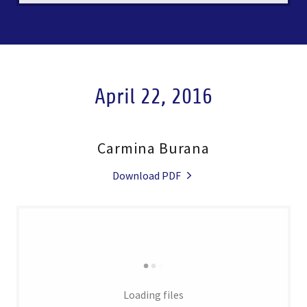
April 22, 2016
Carmina Burana
Download PDF
Loading files