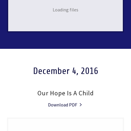
Loading files
December 4, 2016
Our Hope Is A Child
Download PDF