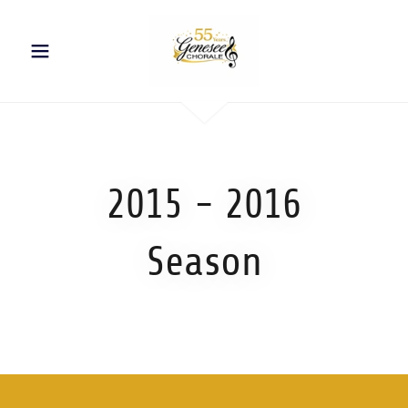
2015 - 2016
Season