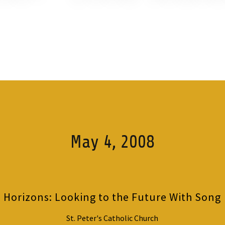
May 4, 2008
Horizons: Looking to the Future With Song
St. Peter's Catholic Church