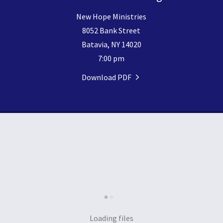
New Hope Ministries
8052 Bank Street
Batavia, NY 14020
7:00 pm
Download PDF
Loading files