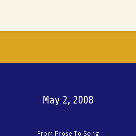
May 2, 2008
From Prose To Song