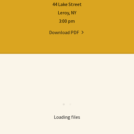
44 Lake Street
Leroy, NY
3:00 pm
Download PDF
Loading files