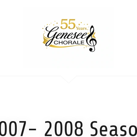
007- 2008 Seas