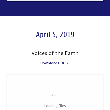
April 5, 2019
Voices of the Earth
Download PDF
Loading files