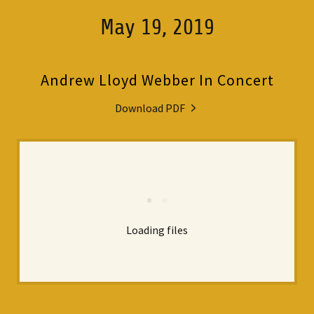
May 19, 2019
Andrew Lloyd Webber In Concert
Download PDF
Loading files