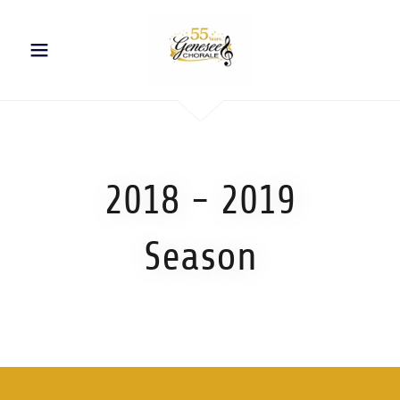
2018 - 2019
Season