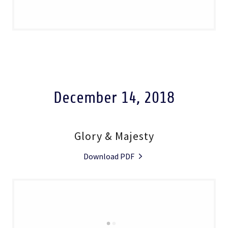
December 14, 2018
Glory & Majesty
Download PDF