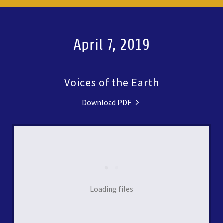
April 7, 2019
Voices of the Earth
Download PDF
Loading files