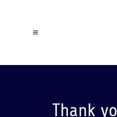
Thank yo