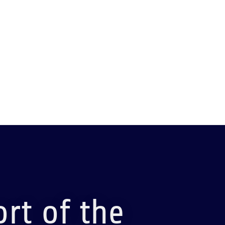
rt of the