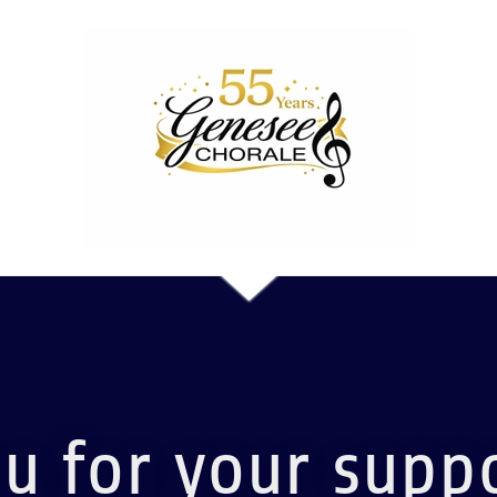
u for your suppo