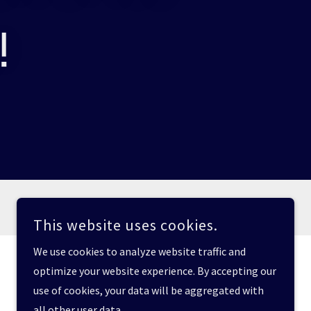
!
This website uses cookies.
We use cookies to analyze website traffic and
optimize your website experience. By accepting our
use of cookies, your data will be aggregated with
all other user data.