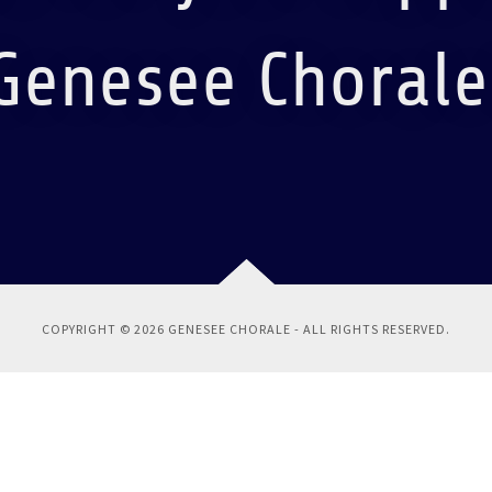
Genesee Chorale
COPYRIGHT © 2026 GENESEE CHORALE - ALL RIGHTS RESERVED.